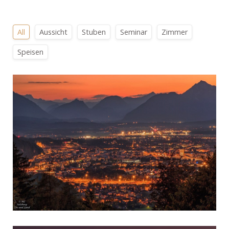
All
Aussicht
Stuben
Seminar
Zimmer
Speisen