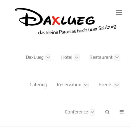
DaxLueg
Hotel
Restaurant
Catering
Reservation
Events
Conference