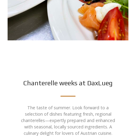
Chanterelle weeks at DaxLueg
The taste of summer. Look forward to a
selection of dishes featuring fresh, regional
chanterelles—expertly prepared and enhanced
with seasonal, locally sourced ingredients. A
culinary delight for lovers of Austrian cuisine.