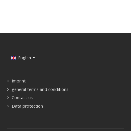
Select your language
English
Imprint
general terms and conditions
Contact us
Data protection